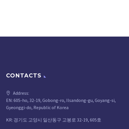
CONTACTS
Address:
EN: 605-ho, 32-19, Gobong-ro, Ilsandong-gu, Goyang-si,
Gyeonggi-do, Republic of Korea
KR: 경기도 고양시 일산동구 고봉로 32-19, 605호