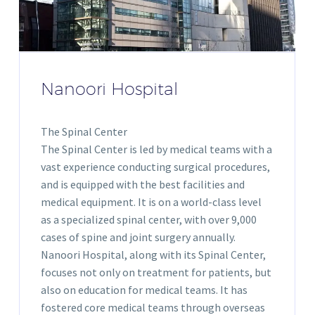
Nanoori Hospital
The Spinal Center
The Spinal Center is led by medical teams with a
vast experience conducting surgical procedures,
and is equipped with the best facilities and
medical equipment. It is on a world-class level
as a specialized spinal center, with over 9,000
cases of spine and joint surgery annually.
Nanoori Hospital, along with its Spinal Center,
focuses not only on treatment for patients, but
also on education for medical teams. It has
fostered core medical teams through overseas