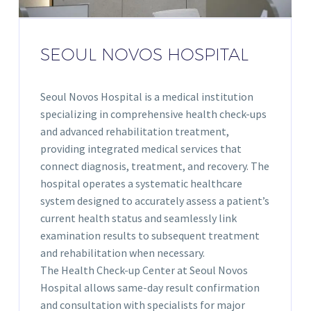
SEOUL NOVOS HOSPITAL
Seoul Novos Hospital is a medical institution
specializing in comprehensive health check-ups
and advanced rehabilitation treatment,
providing integrated medical services that
connect diagnosis, treatment, and recovery. The
hospital operates a systematic healthcare
system designed to accurately assess a patient’s
current health status and seamlessly link
examination results to subsequent treatment
and rehabilitation when necessary.
The Health Check-up Center at Seoul Novos
Hospital allows same-day result confirmation
and consultation with specialists for major