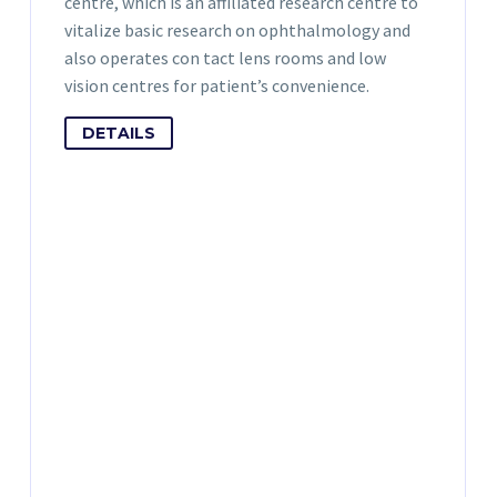
centre, which is an affiliated research centre to
vitalize basic research on ophthalmology and
also operates con tact lens rooms and low
vision centres for patient’s convenience.
DETAILS