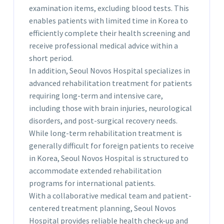
examination items, excluding blood tests. This
enables patients with limited time in Korea to
efficiently complete their health screening and
receive professional medical advice within a
short period.
In addition, Seoul Novos Hospital specializes in
advanced rehabilitation treatment for patients
requiring long-term and intensive care,
including those with brain injuries, neurological
disorders, and post-surgical recovery needs.
While long-term rehabilitation treatment is
generally difficult for foreign patients to receive
in Korea, Seoul Novos Hospital is structured to
accommodate extended rehabilitation
programs for international patients.
With a collaborative medical team and patient-
centered treatment planning, Seoul Novos
Hospital provides reliable health check-up and