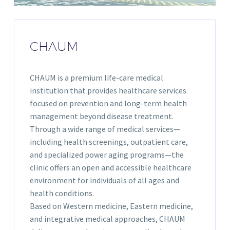
CHAUM
CHAUM is a premium life-care medical
institution that provides healthcare services
focused on prevention and long-term health
management beyond disease treatment.
Through a wide range of medical services—
including health screenings, outpatient care,
and specialized power aging programs—the
clinic offers an open and accessible healthcare
environment for individuals of all ages and
health conditions.
Based on Western medicine, Eastern medicine,
and integrative medical approaches, CHAUM