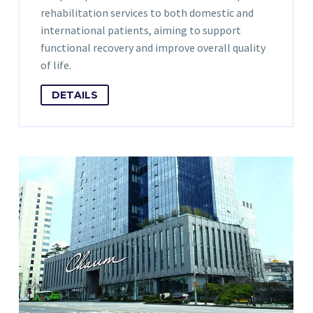
rehabilitation services to both domestic and
international patients, aiming to support
functional recovery and improve overall quality
of life.
DETAILS