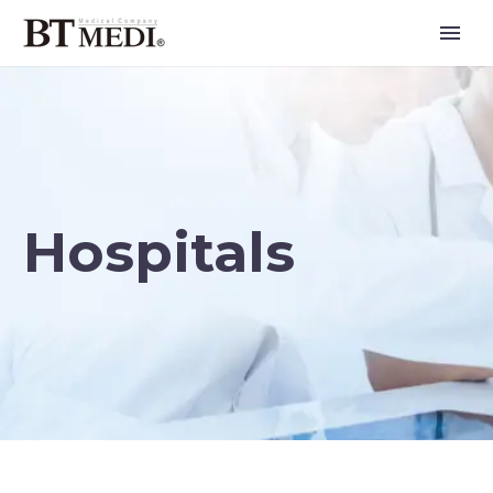
Hospitals