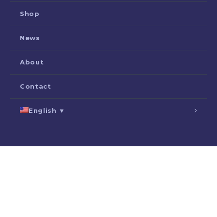
Shop
News
About
Contact
English ▼
SEARCH