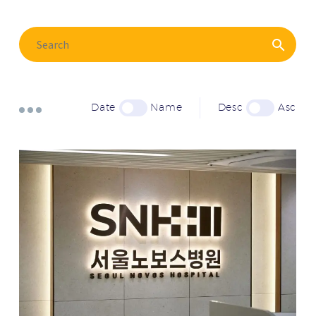
Date
Name
Desc
Asc