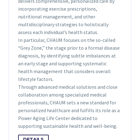
delivers comprehensive, personalized care by
incorporating exercise prescriptions,
nutritional management, and other
multidisciplinary strategies to holistically
assess each individual’s health status.
In particular, CHAUM focuses on the so-called
“Grey Zone,” the stage prior to a formal disease
diagnosis, by identifying subtle imbalances at
an early stage and supporting systematic
health management that considers overall
lifestyle factors.
Through advanced medical solutions and close
collaboration among specialized medical
professionals, CHAUM sets a new standard for
personalized healthcare and fulfills its role as a
Power Aging Life Center dedicated to
supporting sustainable health and well-being.
DETAILS