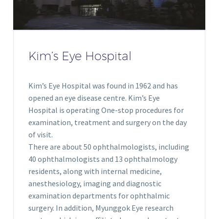
Kim’s Eye Hospital
Kim’s Eye Hospital was found in 1962 and has
opened an eye disease centre. Kim’s Eye
Hospital is operating One-stop procedures for
examination, treatment and surgery on the day
of visit.
There are about 50 ophthalmologists, including
40 ophthalmologists and 13 ophthalmology
residents, along with internal medicine,
anesthesiology, imaging and diagnostic
examination departments for ophthalmic
surgery. In addition, Myunggok Eye research