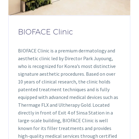
BIOFACE Clinic
BIOFACE Clinic is a premium dermatology and
aesthetic clinic led by Director Park Juyoung,
who is recognized for Korea’s most distinctive
signature aesthetic procedures. Based on over
10 years of clinical research, the clinic holds
patented treatment techniques and is fully
equipped with advanced medical devices such as
Thermage FLX and Ultherapy Gold. Located
directly in front of Exit 4 of Sinsa Station in a
large-scale building, BIOFACE Clinic is well
known for its filler treatments and provides
high-quality medical services through certified