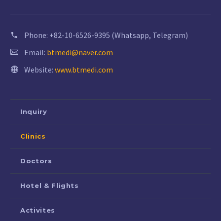
Phone:
+82-10-6526-9395 (Whatsapp, Telegram)
Email:
btmedi@naver.com
Website:
www.btmedi.com
Inquiry
Clinics
Doctors
Hotel & Flights
Activites