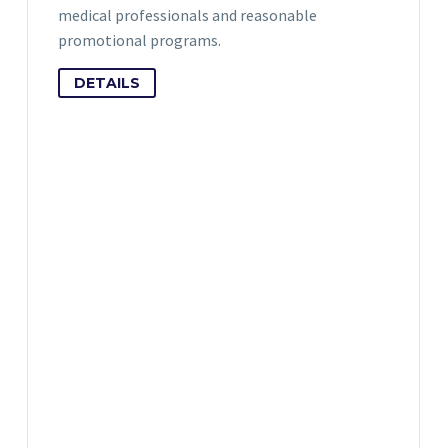
medical professionals and reasonable
promotional programs.
DETAILS