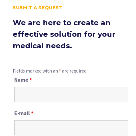
SUBMIT A REQUEST
We are here to create an
effective solution for your
medical needs.
Fields marked with an
*
are required
Name
*
E-mail
*