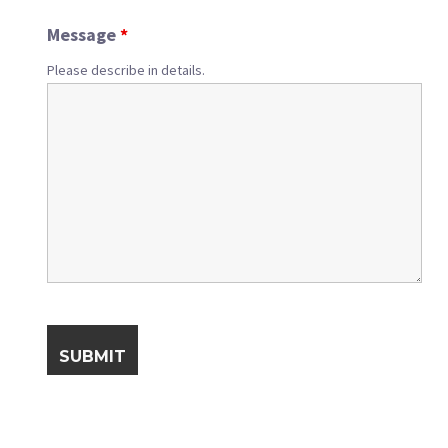
Message
*
Please describe in details.