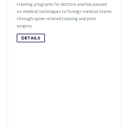
training programs for doctors and has passed
on medical techniques to foreign medical teams
through spine-related training and joint
surgery.
DETAILS