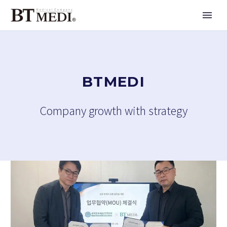
BTMEDI
Company growth with strategy