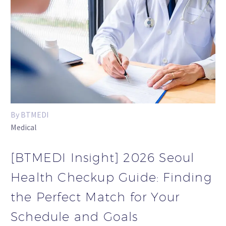
By BTMEDI
Medical
[BTMEDI Insight] 2026 Seoul
Health Checkup Guide: Finding
the Perfect Match for Your
Schedule and Goals