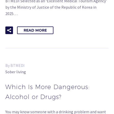
BTMEDI Selected as an ‘Excellent Medical Tourism Agency’
by the Ministry of Justice of the Republic of Korea in
2025…
READ MORE
By BTMEDI
Sober living
Which Is More Dangerous:
Alcohol or Drugs?
You may know someone with a drinking problem and want