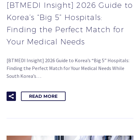
[BTMEDI Insight] 2026 Guide to
Korea’s “Big 5” Hospitals:
Finding the Perfect Match for
Your Medical Needs
[BTMEDI Insight] 2026 Guide to Korea’s “Big 5” Hospitals:
Finding the Perfect Match for Your Medical Needs While
South Korea’s…
READ MORE