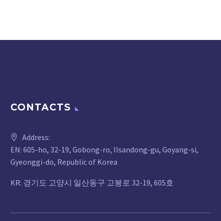
CONTACTS
Address:
EN: 605-ho, 32-19, Gobong-ro, Ilsandong-gu, Goyang-si,
Gyeonggi-do, Republic of Korea
KR: 경기도 고양시 일산동구 고봉로 32-19, 605호