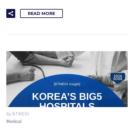
READ MORE
By BTMEDI
Medical