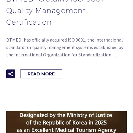
Quality Management
Certification
BTMEDI has officially acquired ISO 9001, the international
standard for quality management systems established by
the International Organization for Standardization…
READ MORE