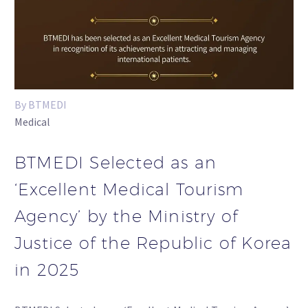
By BTMEDI
Medical
BTMEDI Selected as an
‘Excellent Medical Tourism
Agency’ by the Ministry of
Justice of the Republic of Korea
in 2025