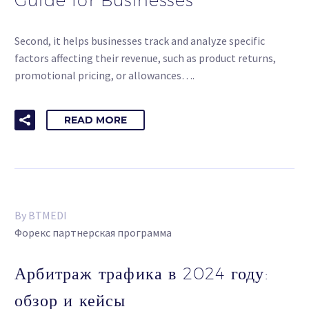
Second, it helps businesses track and analyze specific
factors affecting their revenue, such as product returns,
promotional pricing, or allowances….
READ MORE
By BTMEDI
Форекс партнерская программа
Арбитраж трафика в 2024 году:
обзор и кейсы