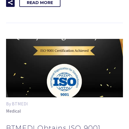
READ MORE
By BTMEDI
Medical
BTMEDI Obtains ISO 9001