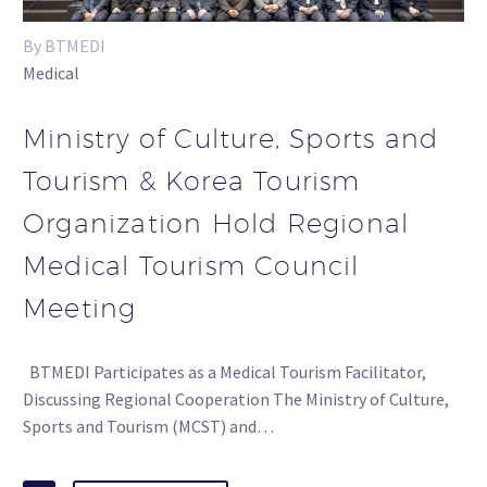
By BTMEDI
Medical
Ministry of Culture, Sports and
Tourism & Korea Tourism
Organization Hold Regional
Medical Tourism Council
Meeting
BTMEDI Participates as a Medical Tourism Facilitator,
Discussing Regional Cooperation The Ministry of Culture,
Sports and Tourism (MCST) and…