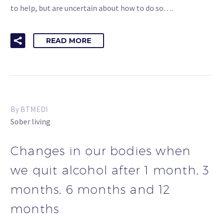
to help, but are uncertain about how to do so….
READ MORE
By BTMEDI
Sober living
Changes in our bodies when
we quit alcohol after 1 month, 3
months, 6 months and 12
months