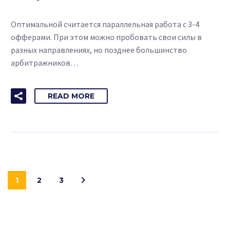
Оптимальной считается параллельная работа с 3-4
офферами. При этом можно пробовать свои силы в
разных направлениях, но позднее большинство
арбитражников…
READ MORE
1
2
3