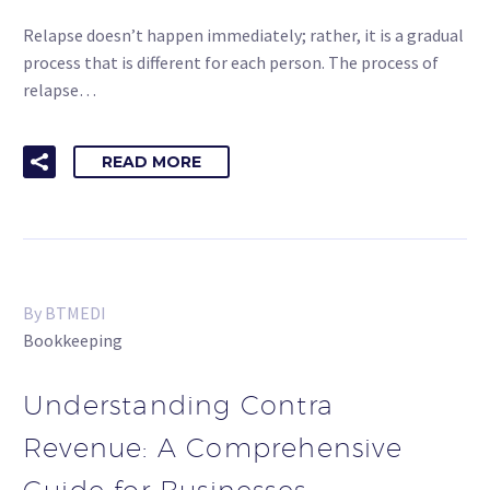
Relapse doesn’t happen immediately; rather, it is a gradual
process that is different for each person. The process of
relapse…
READ MORE
By BTMEDI
Bookkeeping
Understanding Contra
Revenue: A Comprehensive
Guide for Businesses