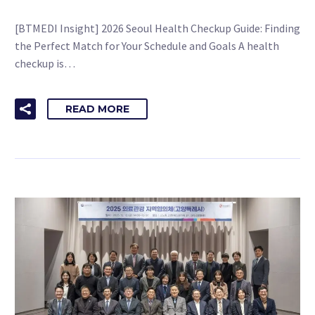
[BTMEDI Insight] 2026 Seoul Health Checkup Guide: Finding
the Perfect Match for Your Schedule and Goals A health
checkup is…
READ MORE