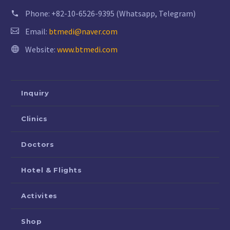
Phone:
+82-10-6526-9395 (Whatsapp, Telegram)
Email:
btmedi@naver.com
Website:
www.btmedi.com
Inquiry
Clinics
Doctors
Hotel & Flights
Activites
Shop