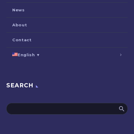
News
About
Contact
English ▼
SEARCH