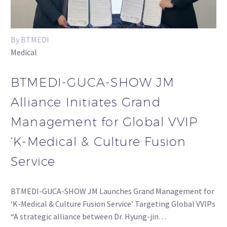
By BTMEDI
Medical
BTMEDI-GUCA-SHOW JM
Alliance Initiates Grand
Management for Global VVIP
‘K-Medical & Culture Fusion
Service
BTMEDI-GUCA-SHOW JM Launches Grand Management for
‘K-Medical & Culture Fusion Service’ Targeting Global VVIPs
“A strategic alliance between Dr. Hyung-jin…