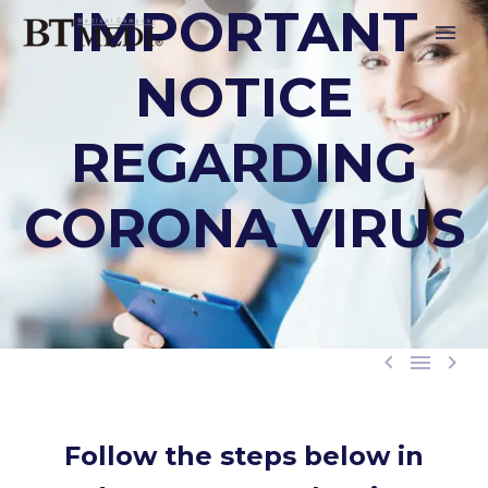
IMPORTANT
NOTICE
REGARDING
CORONA VIRUS



Follow the steps below in