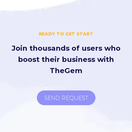
READY TO GET START
Join thousands of users who
boost their business with
TheGem
SEND REQUEST