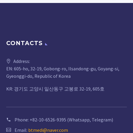
CONTACTS
Address:
EN: 605-ho, 32-19, Gobong-ro, Ilsandong-gu, Goyang-si,
Gyeonggi-do, Republic of Korea
KR: 경기도 고양시 일산동구 고봉로 32-19, 605호
Phone:
+82-10-6526-9395 (Whatsapp, Telegram)
Email:
btmedi@naver.com