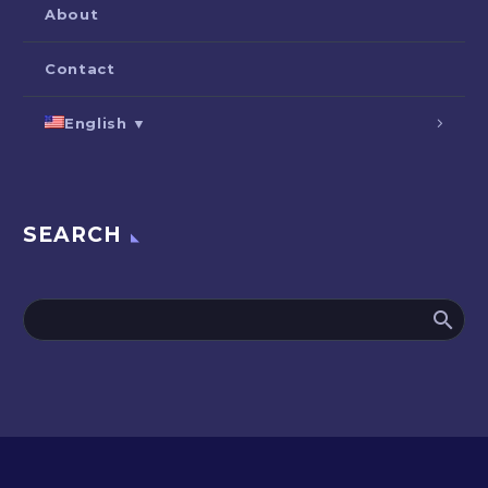
About
Contact
English ▼
SEARCH