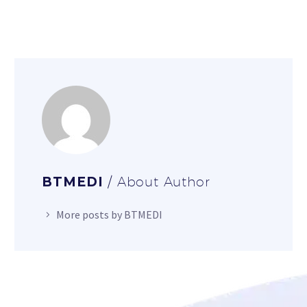
BTMEDI
/ About Author
More posts by BTMEDI