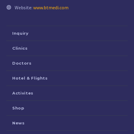
Website:
www.btmedi.com
Inquiry
Clinics
Doctors
Hotel & Flights
Activites
Shop
News