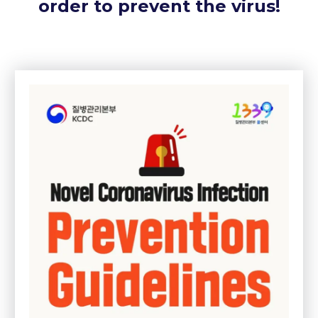
order to prevent the virus!