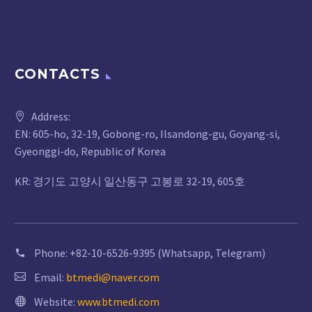
CONTACTS
Address:
EN: 605-ho, 32-19, Gobong-ro, Ilsandong-gu, Goyang-si,
Gyeonggi-do, Republic of Korea
KR: 경기도 고양시 일산동구 고봉로 32-19, 605호
Phone:
+82-10-6526-9395 (Whatsapp, Telegram)
Email:
btmedi@naver.com
Website:
www.btmedi.com