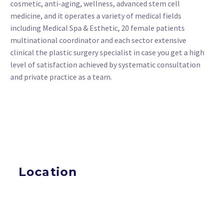
cosmetic, anti-aging, wellness, advanced stem cell
medicine, and it operates a variety of medical fields
including Medical Spa & Esthetic, 20 female patients
multinational coordinator and each sector extensive
clinical the plastic surgery specialist in case you get a high
level of satisfaction achieved by systematic consultation
and private practice as a team.
Location