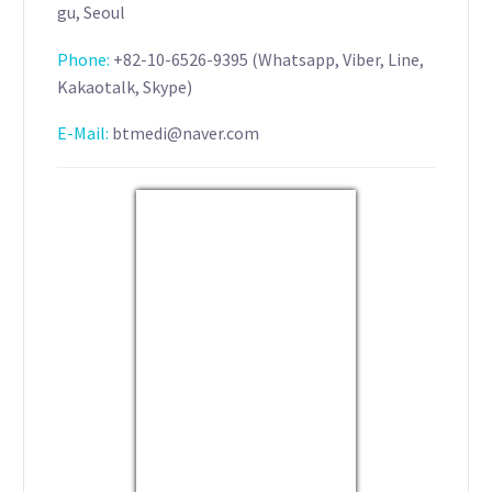
gu, Seoul
Phone:
+82-10-6526-9395 (Whatsapp, Viber, Line,
Kakaotalk, Skype)
E-Mail:
btmedi@naver.com