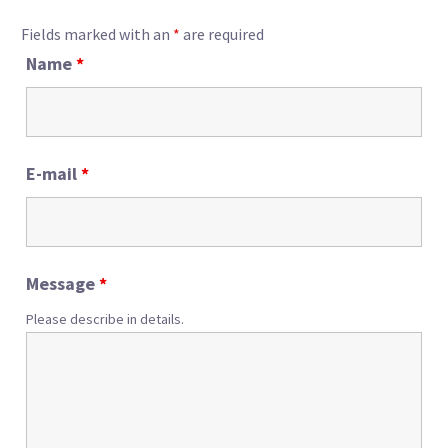
Fields marked with an
*
are required
Name
*
E-mail
*
Message
*
Please describe in details.