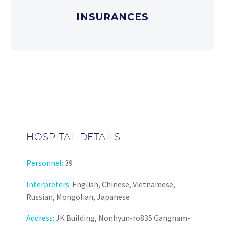
INSURANCES
HOSPITAL DETAILS
Personnel:
39
Interpreters
:
English, Chinese, Vietnamese,
Russian, Mongolian, Japanese
Address:
JK Building, Nonhyun-ro835 Gangnam-