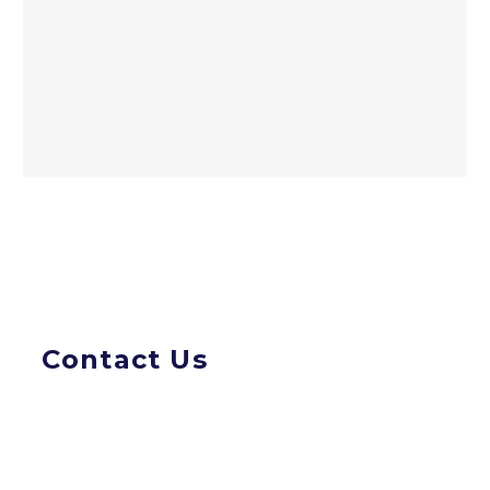
Contact Us