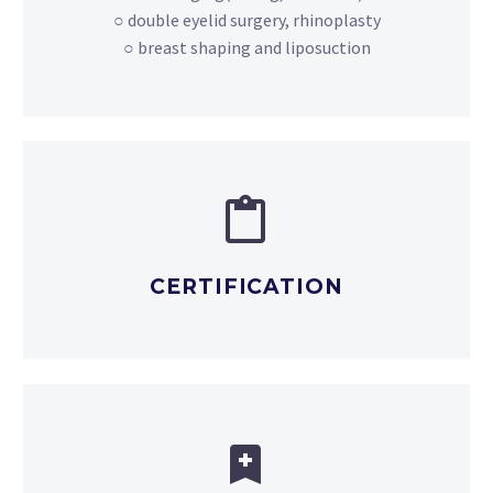
○ double eyelid surgery, rhinoplasty
○ breast shaping and liposuction


CERTIFICATION

