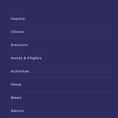
Inquiry
Clinics
Doctors
Hotel & Flights
Activites
Shop
News
About