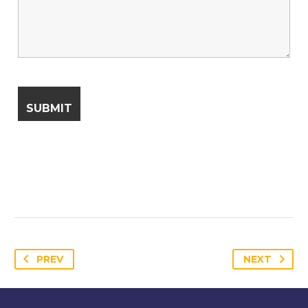
PREV
NEXT