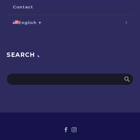
Contact
English ▼
SEARCH