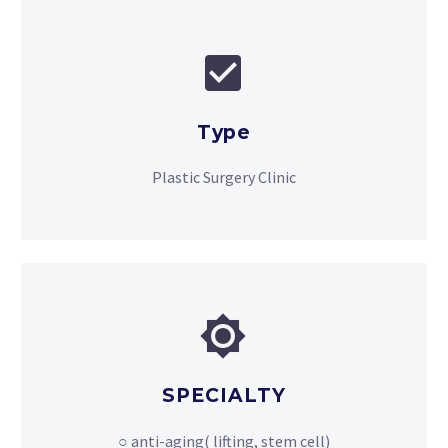


Type
Plastic Surgery Clinic


SPECIALTY
○ anti-aging( lifting, stem cell)