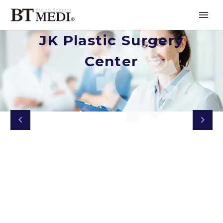
JK Plastic Surgery
Center