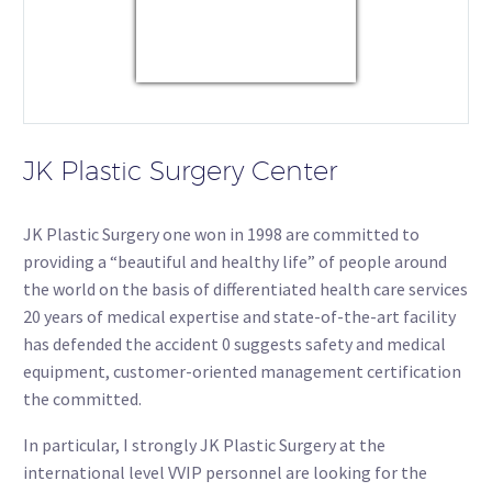
USD/KRW
Currency.Wiki
JK Plastic Surgery Center
JK Plastic Surgery one won in 1998 are committed to
providing a “beautiful and healthy life” of people around
the world on the basis of differentiated health care services
20 years of medical expertise and state-of-the-art facility
has defended the accident 0 suggests safety and medical
equipment, customer-oriented management certification
the committed.
In particular, I strongly JK Plastic Surgery at the
international level VVIP personnel are looking for the