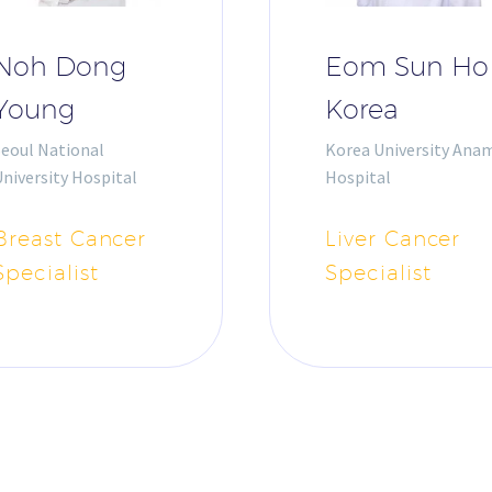
Noh Dong
Eom Sun Ho
Young
Korea
Seoul National
Korea University Ana
niversity Hospital
Hospital
Breast Cancer
Liver Cancer
Specialist
Specialist