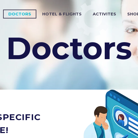
DOCTORS
HOTEL & FLIGHTS
ACTIVITES
SHO
Doctors
PECIFIC
E!