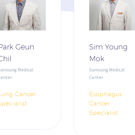
Park Geun
Sim Young
Chil
Mok
Samsung Medical
Samsung Medical
Center
Center
Lung Cancer
Esophagus
Specialist
Cancer
Specialist