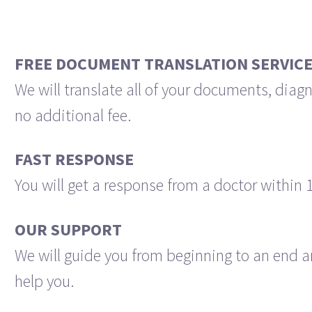
FREE DOCUMENT TRANSLATION SERVIC
We will translate all of your documents, diagn
no additional fee.
FAST RESPONSE
You will get a response from a doctor within 
OUR SUPPORT
We will guide you from beginning to an end a
help you.