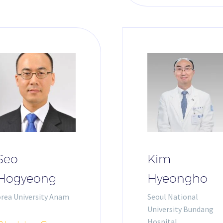
Seo
Kim
Hogyeong
Hyeongho
orea University Anam
Seoul National
University Bundang
Hospital