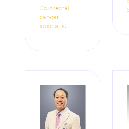
Colorectal
cancer
specialist