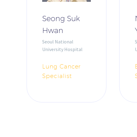
Seong Suk
Hwan
Seoul National
University Hospital
U
Lung Cancer
Specialist