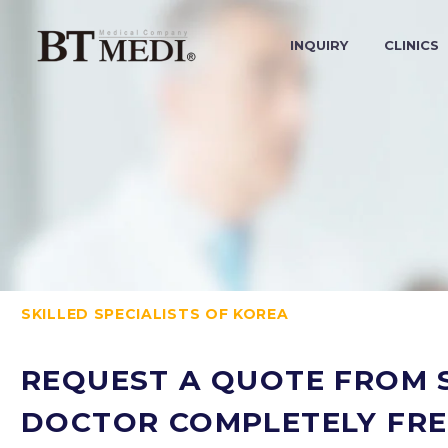
INQUIRY
CLINICS
SKILLED SPECIALISTS OF KOREA
REQUEST A QUOTE FROM S
DOCTOR COMPLETELY FRE