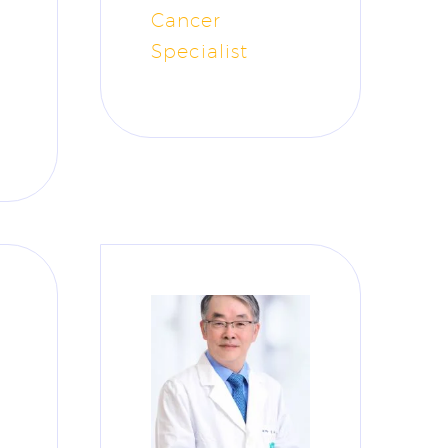
Cancer
Specialist