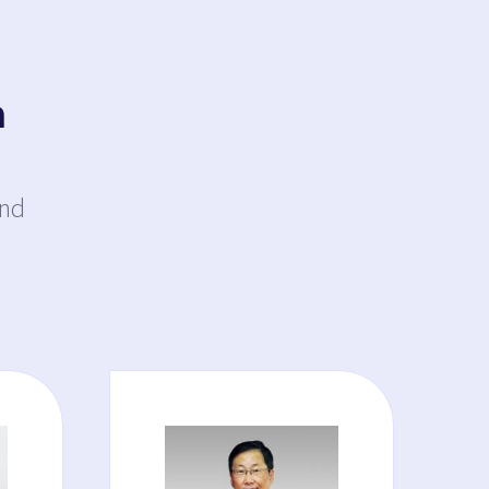
a
and