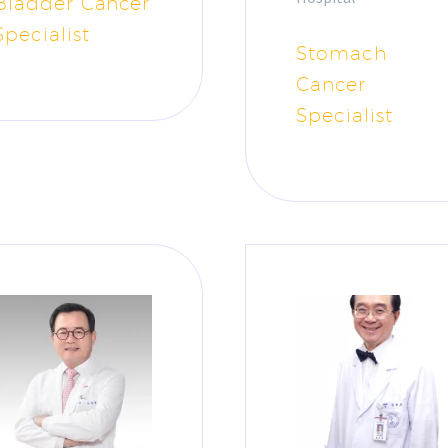
Bladder Cancer
Specialist
Stomach
Cancer
Specialist