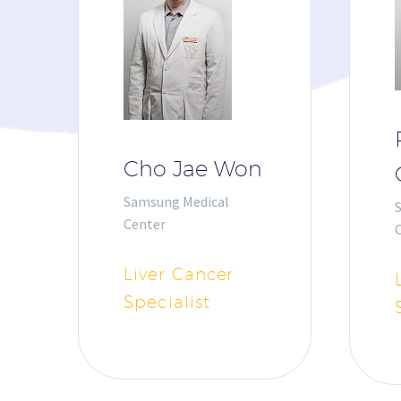
Cho Jae Won
Samsung Medical
Center
Liver Cancer
Specialist