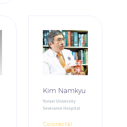
Kim Namkyu
Yonsei University
Severance Hospital
Colorectal