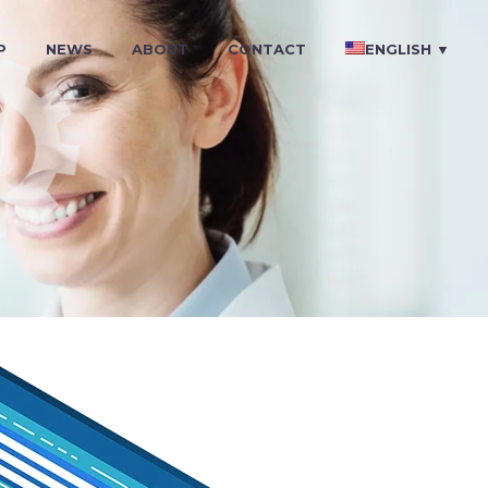
P
NEWS
ABOUT
CONTACT
ENGLISH ▼