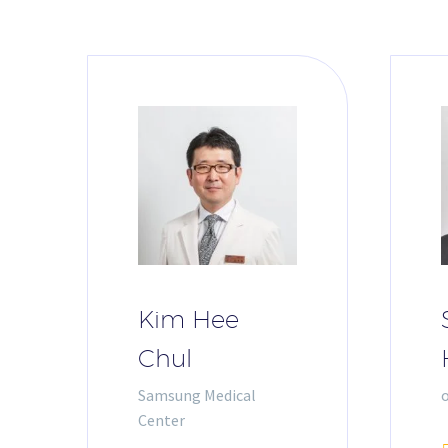
Kim Hee
Chul
Samsung Medical
Center