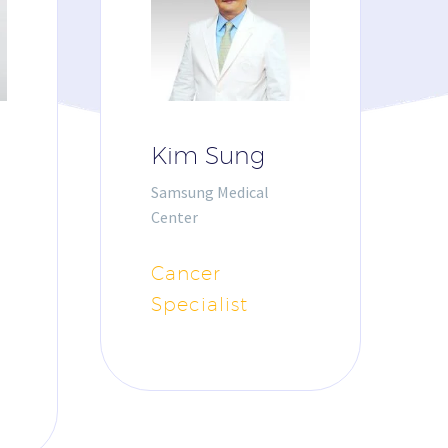
Kim Sung
Samsung Medical
Center
Cancer
Specialist