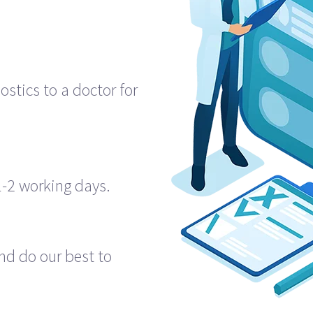
E
ostics to a doctor for
1-2 working days.
nd do our best to