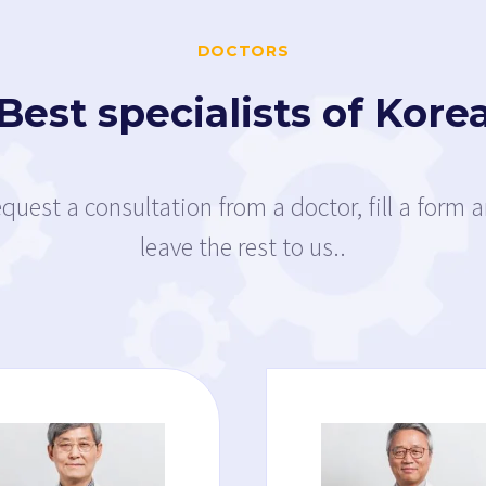
DOCTORS
Best specialists of Kore
quest a consultation from a doctor, fill a form 
leave the rest to us..