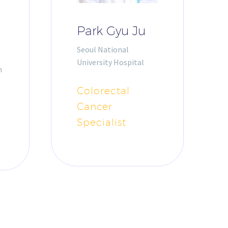
Park Gyu Ju
Seoul National
University Hospital
m
Colorectal
Cancer
Specialist